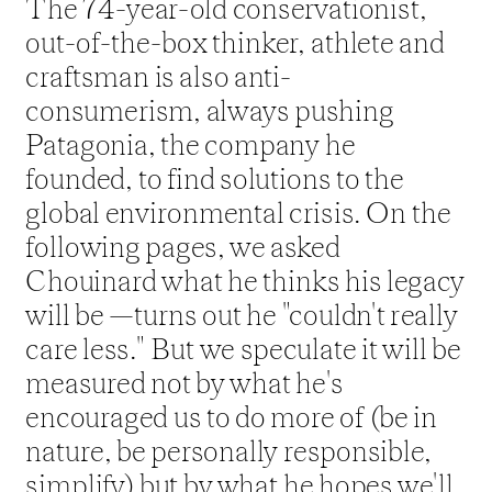
The 74-year-old conservationist, 
out-of-the-box thinker, athlete and 
craftsman is also anti-
consumerism, always pushing 
Patagonia, the company he 
founded, to find solutions to the 
global environmental crisis. On the 
following pages, we asked 
Chouinard what he thinks his legacy 
will be —turns out he "couldn't really 
care less." But we speculate it will be 
measured not by what he's 
encouraged us to do more of (be in 
nature, be personally responsible, 
simplify) but by what he hopes we'll 