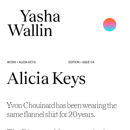
WORK • ALICIA KEYS
EDITION • ISSUE 04
Alicia Keys
Yvon Chouinard has been wearing the 
same flannel shirt for 20 years.